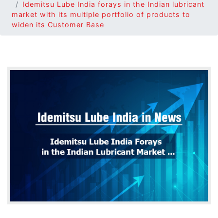
Idemitsu Lube India forays in the Indian lubricant
market with its multiple portfolio of products to
widen its Customer Base