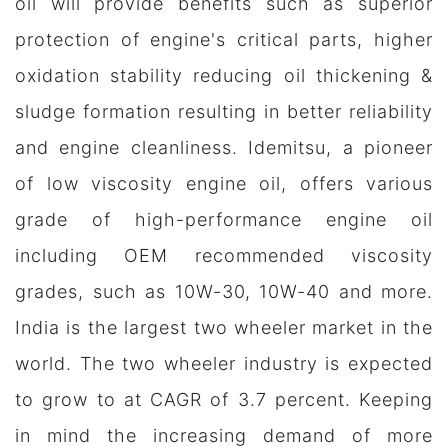
oil will provide benefits such as superior
protection of engine's critical parts, higher
oxidation stability reducing oil thickening &
sludge formation resulting in better reliability
and engine cleanliness. Idemitsu, a pioneer
of low viscosity engine oil, offers various
grade of high-performance engine oil
including OEM recommended viscosity
grades, such as 10W-30, 10W-40 and more.
India is the largest two wheeler market in the
world. The two wheeler industry is expected
to grow to at CAGR of 3.7 percent. Keeping
in mind the increasing demand of more