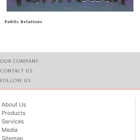
Public Relations
OUR COMPANY
CONTACT US
FOLLOW US
About Us
Products
Services
Media
Sitemap