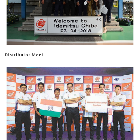
Distributor Meet