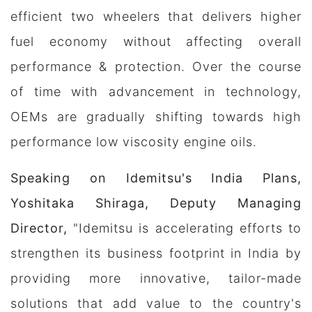
efficient two wheelers that delivers higher
fuel economy without affecting overall
performance & protection. Over the course
of time with advancement in technology,
OEMs are gradually shifting towards high
performance low viscosity engine oils.
Speaking on Idemitsu's India Plans,
Yoshitaka Shiraga, Deputy Managing
Director,
"Idemitsu is accelerating efforts to
strengthen its business footprint in India by
providing more innovative, tailor-made
solutions that add value to the country's