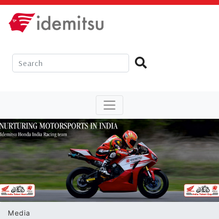
Media