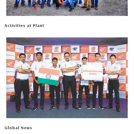
Activities at Plant
Global News