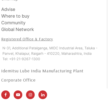
Advise
Where to buy
Community
Global Network
Registered Office & Factory
N-31, Additional Patalganga, MIDC Industrial Area, Taluka -
Panvel, Khalapur, Raigarh - 410220, Maharashtra, India
Tel: +91-21-9267-1300
Idemitsu Lube India Manufacturing Plant
Corporate Office