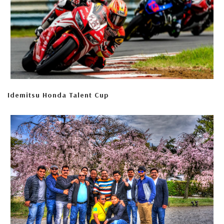
Idemitsu Honda Talent Cup