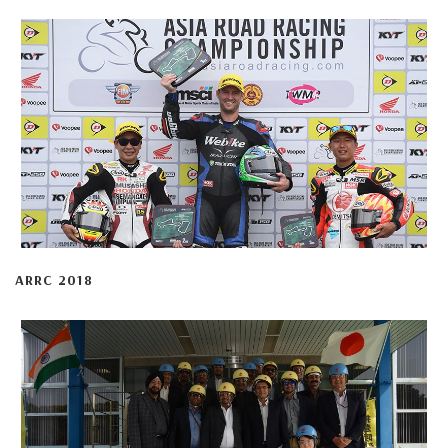
ARRC 2018